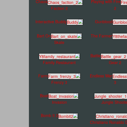
Chaos
Playing with Fire
Faction 2
2
Interactive Buddy
Gunblood
Bart On
The Farmer
Skate
Battle
Family Restaurant
Gear 2
Farm
Endless War
Frenzy 3
3
Boat
Invasion
Jungle Shoote
Bomb It 2
Christiano Ronaldo 