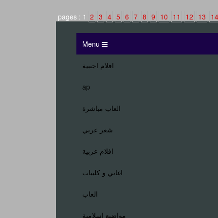
2
3
4
5
6
7
8
9
10
11
12
13
1
Menu
افلام اجنبية
ap
العاب مباشرة
شعر عربي
افلام عربية
اغاني و كليبات
العاب
مواضيع اسلامية