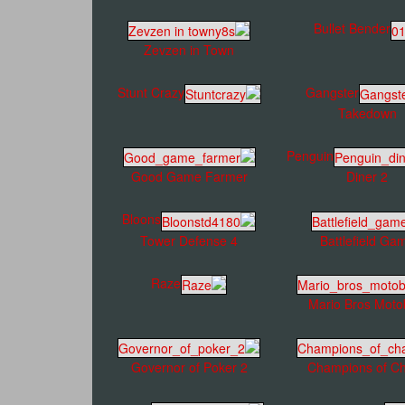
Bullet Bender
Zevzen in Town
Stunt Crazy
Gangster
Takedown
Penguin
Good Game Farmer
Diner 2
Bloons
Tower Defense 4
Battlefield Ga
Raze
Mario Bros Moto
Governor of Poker 2
Champions of C