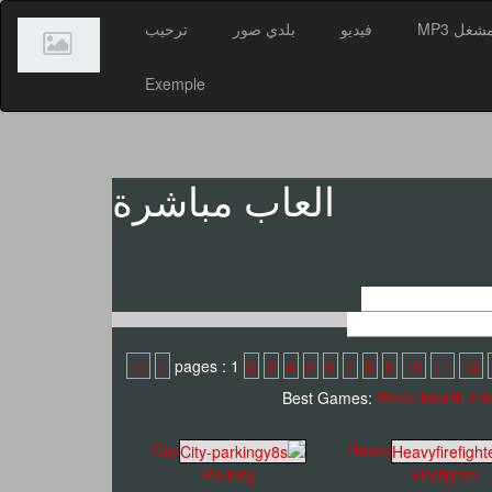
ترحيب
بلدي صور
فيديو
مشغل MP
Exemple
العاب مباشرة
>>
>
2
3
4
5
6
7
8
9
10
11
12
Best Games:
Week
Month
2 
City
Heavy
Parking
Firefighter