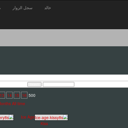
3
سجل الزوار
خالد
13
14
15
16
500 pages : 1
Months
All time
Ice Age
Kiss