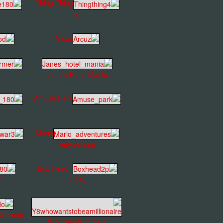
Thing Thing
4
Arcuz
Jane's Hotel Mania
Amuse Park
Mario
Adventures
Box Head -
r
2Play
Dressup
Who wants to be a