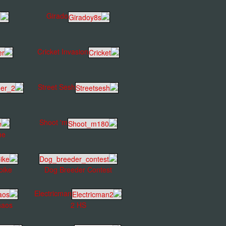
Girado
Cricket Invasion
Street Sesh
Shoot 'm
me
bike
Dog Breeder Contest
Electricman
haos
2 HS