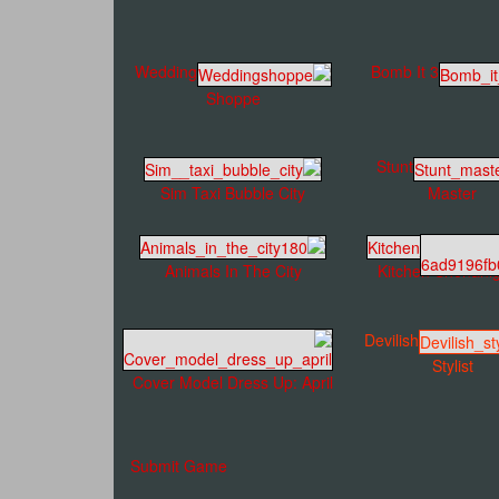
Wedding
Bomb It 3
Shoppe
Stunt
Sim Taxi Bubble City
Master
Animals In The City
Kitchen Shenani
Devilish
Stylist
Cover Model Dress Up: April
Submit Game