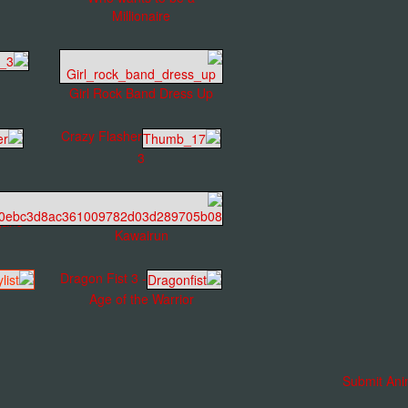
Millionaire
Girl Rock Band Dress Up
Crazy Flasher
3
gans
Kawairun
Dragon Fist 3 -
Age of the Warrior
Submit Ani